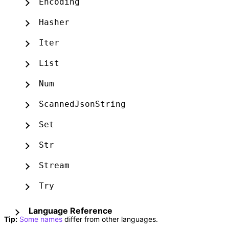
Encoding
Hasher
Iter
List
Num
ScannedJsonString
Set
Str
Stream
Try
Language Reference
Tip:
Some names
differ from other languages.