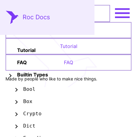
Roc Docs
Language Reference
Tutorial
Tutorial
FAQ
FAQ
Builtin Types
Made by people who like to make nice things.
Bool
Box
Crypto
Dict