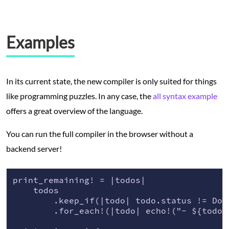
Examples
In its current state, the new compiler is only suited for things
like programming puzzles. In any case, the
all syntax example
offers a great overview of the language.
You can run the full compiler in the browser without a
backend server!
print_remaining! = |todos|

    todos

        .keep_if(|todo| todo.status != Done
        .for_each!(|todo| echo!("- ${todo.n