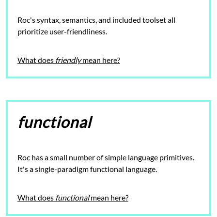
Roc's syntax, semantics, and included toolset all
prioritize user-friendliness.
What does
friendly
mean here?
functional
Roc has a small number of simple language primitives.
It's a single-paradigm
functional language.
What does
functional
mean here?