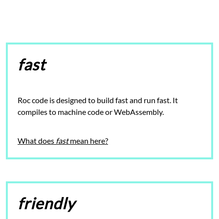
fast
Roc code is designed to build fast and
run fast
. It
compiles to machine code or WebAssembly.
What does
fast
mean here?
friendly