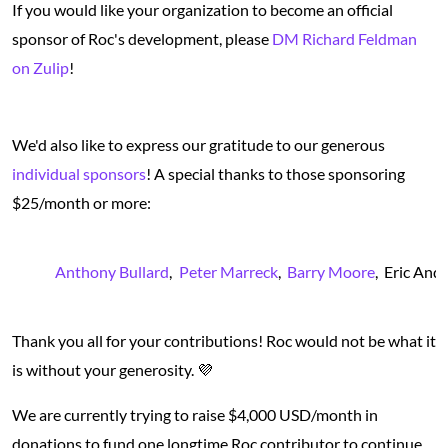
If you would like your organization to become an official
sponsor of Roc's development, please
DM Richard Feldman
on Zulip
!
We'd also like to express our gratitude to our generous
individual sponsors
! A special thanks to those sponsoring
$25/month or more:
Anthony Bullard
Peter Marreck
Barry Moore
Eric And
Thank you all for your contributions! Roc would not be what it
is without your generosity. 💜
We are currently trying to raise $4,000 USD/month in
donations to fund one longtime Roc contributor to continue