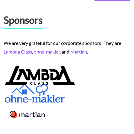
Sponsors
We are very grateful for our corporate sponsors! They are
Lambda Class
,
ohne-makler
, and
Martian
.