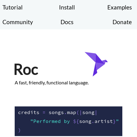
Tutorial
Install
Examples
Community
Docs
Donate
Roc
A fast, friendly, functional language.
credits 
=
 songs
.
map
(
|
song
|
"Performed by 
${
song
.
artist
}
"
)