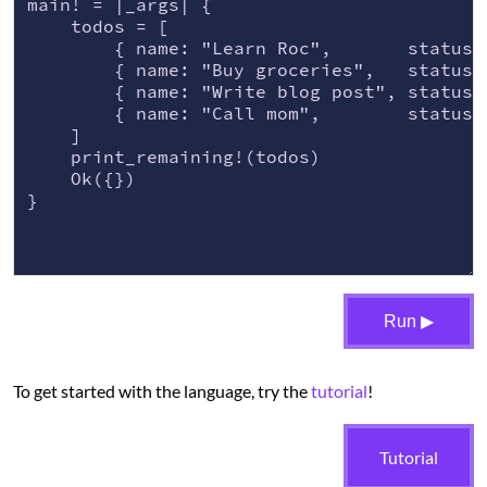
main! = |_args| {

    todos = [

        { name: "Learn Roc",       status: 
        { name: "Buy groceries",   status: 
        { name: "Write blog post", status: 
        { name: "Call mom",        status: 
    ]

    print_remaining!(todos)

    Ok({})

}
Run ▶
To get started with the language, try the
tutorial
!
Tutorial